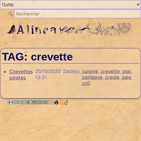
TAG: crevette
Crevettes
25/10/2020
Zatalyz
cuisine
,
crevette
,
plat
,
13:21
combava
,
creole
,
sale
,
pirates
cc0
🏳️‍🌈